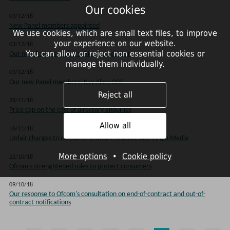
Our cookies
03/12/18
New Panel members appointed
We use cookies, which are small text files, to improve
your experience on our website.
03/12/18
You can allow or reject non essential cookies or
Our new Panel members: Richard Spencer
manage them individually.
03/12/18
Our new Panel members: Kay Allen OBE
Reject all
28/11/18
Price cap on the cost of directory enquiries
Allow all
16/11/18
Unfair charges to consumers: Ofcom fines EE and Virgin Media
More options
•
Cookie policy
22/10/18
Ofcom's strenghtened rules to protect consumers
09/10/18
Our response to Ofcom's consultation on end-of-contract and out-of-
contract notifications