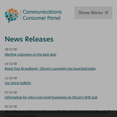
Show Menu
News Releases
18/12/18
Alerting customers to the best deal
14/12/18
Boost Your Broadband - Ofcom's campaign has launched today
11/12/18
Our latest bulletin
07/12/18
Information for micro and small businesses on Ofcom's SME hub
05/12/18
We believe providers should automatically unlock handsets at the end of
consumers' contracts