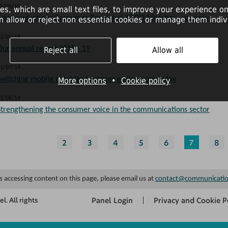
6/09/19
es, which are small text files, to improve your experience on
Communications Consumer Panel and ACOD Member - vacancy
n allow or reject non essential cookies or manage them indivi
2/09/19
Our annual report 2018 - 19
Reject all
Allow all
1/07/19
Switching mobile provider becomes easier from today
More options
•
Cookie policy
1/06/19
Strengthening the consumer voice in the communications sector
2
3
4
5
6
7
8
es accessing content on this page, please email us at
contact@communicatio
Panel Login
Privacy and Cookie P
. All rights