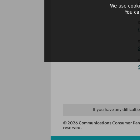
0
We use cooki
You ca
0
0
0
If you have any difficulti
© 2026 Communications Consumer Panel
reserved.