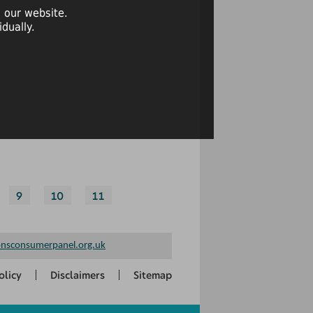
 our website.
dually.
9
10
11
nsconsumerpanel.org.uk
olicy
Disclaimers
Sitemap