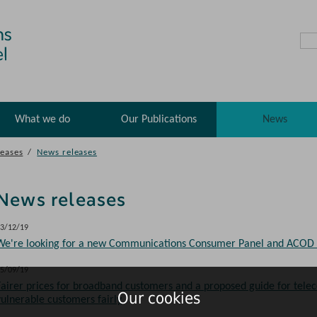
What we do
Our Publications
News
eases
/
News releases
News releases
3/12/19
We're looking for a new Communications Consumer Panel and ACOD
5/09/19
Fairer prices for broadband customers and a proposed guide for telec
Our cookies
vulnerable customers fairly