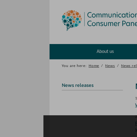
About us
You are here:
Home
/
News
/
News rel
News releases
1
2