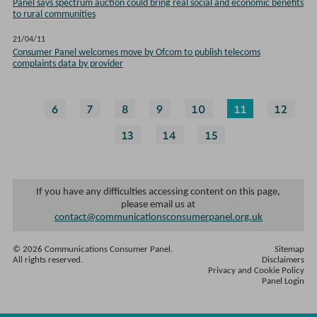
Panel says spectrum auction could bring real social and economic benefits
to rural communities
21/04/11
Consumer Panel welcomes move by Ofcom to publish telecoms
complaints data by provider
6
7
8
9
10
11
12
13
14
15
If you have any difficulties accessing content on this page,
please email us at
contact@communicationsconsumerpanel.org.uk
© 2026 Communications Consumer Panel.
Sitemap
All rights reserved.
Disclaimers
Privacy and Cookie Policy
Panel Login