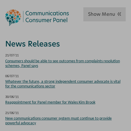
Show Menu
News Releases
21/07/11
Consumers should be able to see outcomes from complaints resolution
schemes, Panel says
06/07/11
Whatever the future, a strong independent consumer advocate is vital
for the communications sector
30/06/11
Reappointment for Panel member for Wales Kim Brook
21/06/11
New communications consumer system must continue to provide
powerful advocacy