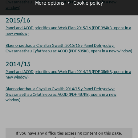
More options
•
Cookie policy
Gwasanaethau Cyfathrebu ac ACOD (PDF 331KB, opens in a new
window)
2015/16
Panel and ACOD priorities and Work Plan 2015/16 (PDF 394KB, opens in a
new window)
Blaenoriaethau a Chynllun Gwaith 2015/16 y Panel Defnyddwyr
Gwasanaethau Cyfathrebu ac ACOD (PDF 635KB, opens in a new window)
2014/15
Panel and ACOD priorities and Work Plan 2014/15 (PDF 386KB, opens in a
new window)
Blaenoriaethau a Chynllun Gwaith 2014/15 y Panel Defnyddwyr
Gwasanaethau Cyfathrebu ac ACOD (PDF 487KB, opens in a new
window)
If you have any difficulties accessing content on this page,