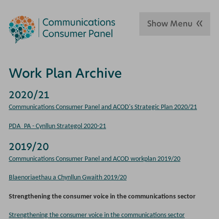
Show Menu
Work Plan Archive
2020/21
Communications Consumer Panel and ACOD's Strategic Plan 2020/21
PDA_PA - Cynllun Strategol 2020-21
2019/20
Communications Consumer Panel and ACOD workplan 2019/20
Blaenoriaethau a Chynllun Gwaith 2019/20
Strengthening the consumer voice in the communications sector
Strengthening the consumer voice in the communications sector