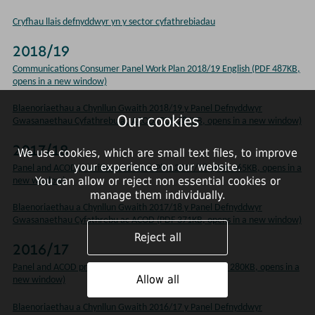
Cryfhau llais defnyddwyr yn y sector cyfathrebiadau
2018/19
Communications Consumer Panel Work Plan 2018/19 English (PDF 487KB,
opens in a new window)
Blaenoriaethau a Chynllun Gwaith 2018/19 y Panel Defnyddwyr
Our cookies
Gwasanaethau Cyfathrebu ac ACOD (PDF 284KB, opens in a new window)
2017/18
We use cookies, which are small text files, to improve
your experience on our website.
Panel and ACOD priorities and Work Plan 2017/18 (PDF 365KB, opens in a
You can allow or reject non essential cookies or
new window)
manage them individually.
Blaenoriaethau a Chynllun Gwaith 2017/18 y Panel Defnyddwyr
Gwasanaethau Cyfathrebu ac ACOD (PDF 371KB, opens in a new window)
Reject all
2016/17
Panel and ACOD priorities and Work Plan 2016/17 (PDF 280KB, opens in a
Allow all
new window)
Blaenoriaethau a Chynllun Gwaith 2016/17 y Panel Defnyddwyr