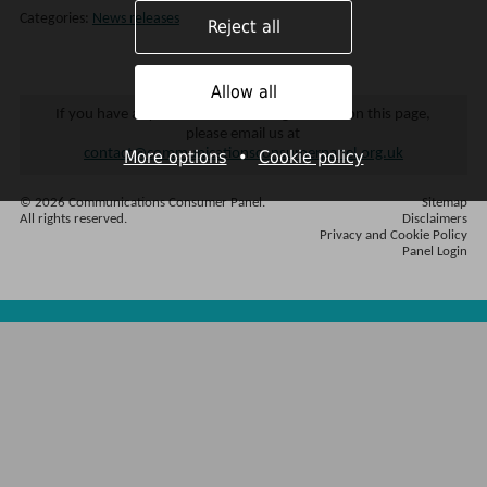
Categories:
News releases
Reject all
Allow all
If you have any difficulties accessing content on this page,
please email us at
contact@communicationsconsumerpanel.org.uk
More options
•
Cookie policy
© 2026 Communications Consumer Panel.
Sitemap
All rights reserved.
Disclaimers
Privacy and Cookie Policy
Panel Login