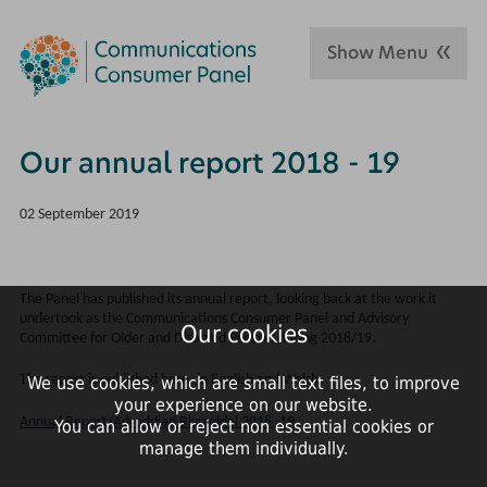
Show Menu
Our annual report 2018 - 19
02 September 2019
The Panel has published its annual report, looking back at the work it
undertook as the Communications Consumer Panel and Advisory
Our cookies
Committee for Older and Disabled People, during 2018/19.
The report is published here, in English and Welsh:
We use cookies, which are small text files, to improve
your experience on our website.
Annual Report/Adroddiad Blynyddol 2018 -19
You can allow or reject non essential cookies or
manage them individually.