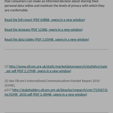
that consumers can make an informed decision about sharing their
personal data online and maintain the levels of privacy with which they
are comfortable.
Read the full report (PDF 648KB, opens in a new window)
Read the Annexes (PDF 123KB, opens in a new window)
Read the data tables (PDF 3.05MB, opens in a new window)
(1)
http://www.ofcom.org.uk/static/marketdataresearch/statistics/main
_set.pdf (PDF 2.27MB, opens in a new window)
(2) See Ofcom’s International Communications Market Report 2010
(ICMR),
p217
http://stakeholders.ofcom.org.uk/binaries/research/cmr/753567/ic
mr/ICMR_2010.pdf (PDF 2.46MB, opens in a new window)