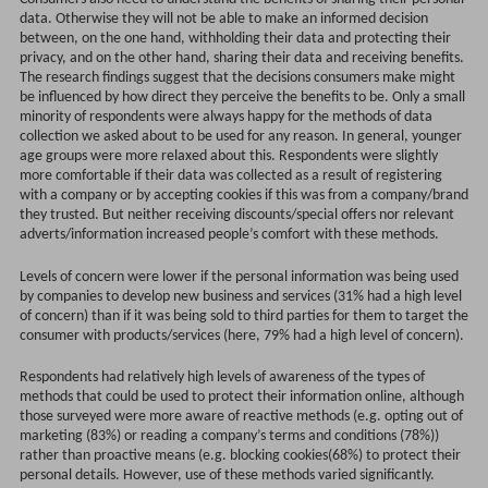
data. Otherwise they will not be able to make an informed decision
between, on the one hand, withholding their data and protecting their
privacy, and on the other hand, sharing their data and receiving benefits.
The research findings suggest that the decisions consumers make might
be influenced by how direct they perceive the benefits to be. Only a small
minority of respondents were always happy for the methods of data
collection we asked about to be used for any reason. In general, younger
age groups were more relaxed about this. Respondents were slightly
more comfortable if their data was collected as a result of registering
with a company or by accepting cookies if this was from a company/brand
they trusted. But neither receiving discounts/special offers nor relevant
adverts/information increased people’s comfort with these methods.
Levels of concern were lower if the personal information was being used
by companies to develop new business and services (31% had a high level
of concern) than if it was being sold to third parties for them to target the
consumer with products/services (here, 79% had a high level of concern).
Respondents had relatively high levels of awareness of the types of
methods that could be used to protect their information online, although
those surveyed were more aware of reactive methods (e.g. opting out of
marketing (83%) or reading a company’s terms and conditions (78%))
rather than proactive means (e.g. blocking cookies(68%) to protect their
personal details. However, use of these methods varied significantly.