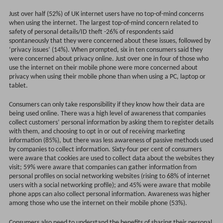
Just over half (52%) of UK internet users have no top-of-mind concerns
when using the internet. The largest top-of-mind concern related to
safety of personal details/ID theft -26% of respondents said
spontaneously that they were concerned about these issues, followed by
‘privacy issues’ (14%). When prompted, six in ten consumers said they
were concerned about privacy online. Just over one in four of those who
use the internet on their mobile phone were more concerned about
privacy when using their mobile phone than when using a PC, laptop or
tablet.
Consumers can only take responsibility if they know how their data are
being used online. There was a high level of awareness that companies
collect customers’ personal information by asking them to register details
with them, and choosing to opt in or out of receiving marketing
information (85%), but there was less awareness of passive methods used
by companies to collect information. Sixty-four per cent of consumers
were aware that cookies are used to collect data about the websites they
visit; 59% were aware that companies can gather information from
personal profiles on social networking websites (rising to 68% of internet
users with a social networking profile); and 45% were aware that mobile
phone apps can also collect personal information. Awareness was higher
among those who use the internet on their mobile phone (53%).
Consumers also need to understand the benefits of sharing their personal