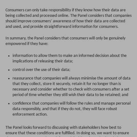
Consumers can only take responsibility if they know how their data are
being collected and processed online. The Panel considers that companies
should improve consumers’ awareness of how their data are collected
and used, and provide straightforward information for consumers.
In summary, the Panel considers that consumers will only be genuinely
empowered if they have:
information to allow them to make an informed decision about the
implications of releasing their data;
control over the use of their data;
reassurance that companies will always minimise the amount of data
that they collect, store it securely, retain it for no longer than is
necessary and consider whether to check with consumers after a set
period of time whether they still wish their data to be retained; and
confidence that companies will follow the rules and manage personal
data responsibly, and that if they do not, they will face robust
enforcement action.
The Panel looks forward to discussing with stakeholders how best to
ensure that these conditions are fulfilled. In doing so, we want to ensure