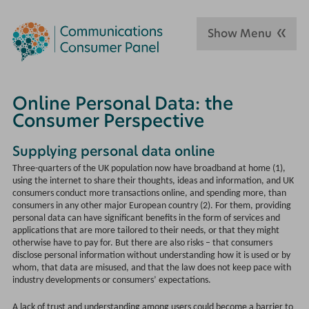
Show Menu
Online Personal Data: the
Consumer Perspective
Supplying personal data online
Three-quarters of the UK population now have broadband at home (1),
using the internet to share their thoughts, ideas and information, and UK
consumers conduct more transactions online, and spending more, than
consumers in any other major European country (2). For them, providing
personal data can have significant benefits in the form of services and
applications that are more tailored to their needs, or that they might
otherwise have to pay for. But there are also risks – that consumers
disclose personal information without understanding how it is used or by
whom, that data are misused, and that the law does not keep pace with
industry developments or consumers’ expectations.
A lack of trust and understanding among users could become a barrier to