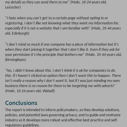
my details so they can send them to me” (Male, 16-24 years old,
Leicester)
“I hate when you can’t get to a certain page without opting in or
registering. I don’t like not knowing what they want my information for,
especially if it is not a website that I am familiar with” (Male, 35-44 years
old, Edinburgh)
“I don’t mind so much if one company has a piece of information but it’s
when they start joining it together that I don’t like it. Even if they ask for
your permission it’s the principle that bothers me” (Male, 35-44 years old,
Birmingham)
“No, I didn’t know about this. I don’t think it is ok for companies to do
this. If I haven’t clicked an option then I don’t want this to happen. There
isn’t really a reason why I don’t want it, but if I was just minding my own
business there is no reason for them to be targeting me with adverts”
(Male, 16-24 years old, Walsall)
Conclusions
The report is intended to inform policymakers, as they develop solutions,
policies, and potential laws governing privacy, and to guide and motivate
industry as it develops more robust and effective best practice and self-
regulatory guidelines.