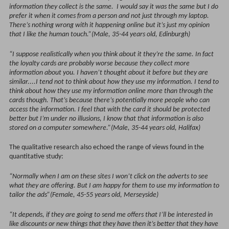
information they collect is the same. I would say it was the same but I do
prefer it when it comes from a person and not just through my laptop.
There’s nothing wrong with it happening online but it’s just my opinion
that I like the human touch.”(Male, 35-44 years old, Edinburgh)
“I suppose realistically when you think about it they’re the same. In fact
the loyalty cards are probably worse because they collect more
information about you. I haven’t thought about it before but they are
similar....I tend not to think about how they use my information. I tend to
think about how they use my information online more than through the
cards though. That’s because there’s potentially more people who can
access the information. I feel that with the card it should be protected
better but I’m under no illusions, I know that that information is also
stored on a computer somewhere.”(Male, 35-44 years old, Halifax)
The qualitative research also echoed the range of views found in the
quantitative study:
“Normally when I am on these sites I won’t click on the adverts to see
what they are offering. But I am happy for them to use my information to
tailor the ads”(Female, 45-55 years old, Merseyside)
“It depends, if they are going to send me offers that I’ll be interested in
like discounts or new things that they have then it’s better that they have