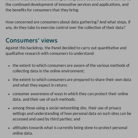
the continued development of innovative services and applications, and
the benefits for consumers that they bring.
How concerned are consumers about data gathering? And what steps, if
any, do they take to exercise control over the collection of their data?
Consumers’ views
Against this backdrop, the Panel decided to carry out quantitative and
qualitative research with consumers to understand:
the extent to which consumers are aware of the various methods of
collecting data in the online environment;
the extent to which consumers are prepared to share their own data
and what they expect in return;
consumer awareness of ways in which they can protect their online
data, and their use of such methods;
among those using a social networking site, their use of privacy
settings and understanding of how personal data on such sites can be
accessed and used by third parties; and
attitudes towards what is currently being done to protect personal
online data.