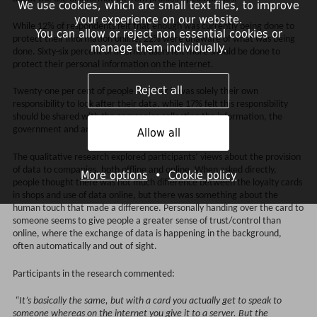
We use cookies, which are small text files, to improve
your experience on our website.
While 12% of respondents felt that enough was currently being done to
You can allow or reject non essential cookies or
protect their information online, 22% were unaware of what was being
manage them individually.
done. Sixty-six percent of internet users felt more should be done to
protect their personal information on the internet.
Reject all
Twenty-one per cent of people felt that it was solely their own
responsibility to look after their data, while 17% felt this responsibility
should be shared with the companies collecting the information, the
government and an independent organisation.
Allow all
The qualitative research explored participants’ views about the provision
of data to companies, both offline and online. When asked directly,
More options
•
Cookie policy
people thought there was not much difference between the loyalty cards
in shops and use of data online, but there was something about the
human touch that made a difference. Personally handing over the card to
someone seems to give people a greater sense of trust/control than
online, where the exchange of data is happening in the background,
often automatically and out of sight.
Participants in the research commented:
“It’s basically the same, but with a card you actually get to speak to
someone whereas on the internet you give it to a server. But the