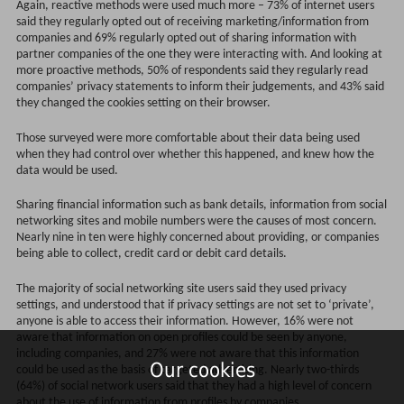
Again, reactive methods were used much more – 73% of internet users
said they regularly opted out of receiving marketing/information from
companies and 69% regularly opted out of sharing information with
partner companies of the one they were interacting with. And looking at
more proactive methods, 50% of respondents said they regularly read
companies’ privacy statements to inform their judgements, and 43% said
they changed the cookies setting on their browser.
Those surveyed were more comfortable about their data being used
when they had control over whether this happened, and knew how the
data would be used.
Sharing financial information such as bank details, information from social
networking sites and mobile numbers were the causes of most concern.
Nearly nine in ten were highly concerned about providing, or companies
being able to collect, credit card or debit card details.
The majority of social networking site users said they used privacy
settings, and understood that if privacy settings are not set to ‘private’,
anyone is able to access their information. However, 16% were not
aware that information on open profiles could be seen by anyone,
including companies, and 27% were not aware that this information
Our cookies
could be used as the basis of targeted advertising. Nearly two-thirds
(64%) of social network users said that they had a high level of concern
about the use of information from profiles by companies.