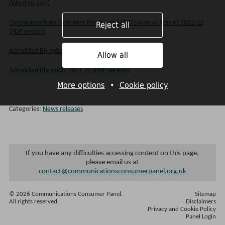
(Word version)
Communications Consumer Panel and ACOD's Annual Report 2021-22
Reject all
(PDF version)
Adroddiad Blynyddol 2021-22 (Word version)
Allow all
Adroddiad Blynyddol 2021-22 (PDF version)
More options
•
Cookie policy
Categories:
News releases
If you have any difficulties accessing content on this page,
please email us at
contact@communicationsconsumerpanel.org.uk
© 2026 Communications Consumer Panel.
Sitemap
All rights reserved.
Disclaimers
Privacy and Cookie Policy
Panel Login