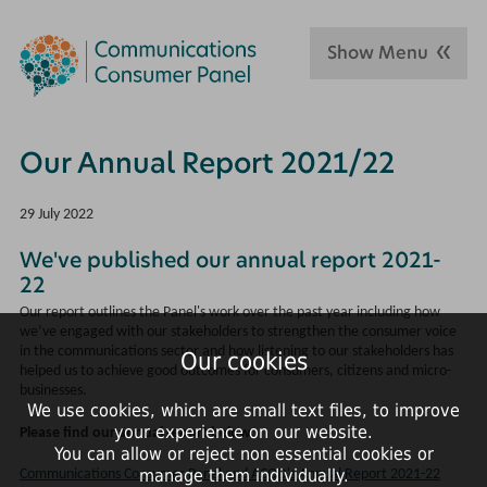
Show Menu
Our Annual Report 2021/22
29 July 2022
We've published our annual report 2021-
22
Our report outlines the Panel's work over the past year including how
we’ve engaged with our stakeholders to strengthen the consumer voice
in the communications sector and how listening to our stakeholders has
Our cookies
helped us to achieve good outcomes for consumers, citizens and micro-
businesses.
We use cookies, which are small text files, to improve
your experience on our website.
Please find our annual report below:
You can allow or reject non essential cookies or
manage them individually.
Communications Consumer Panel and ACOD's Annual Report 2021-22