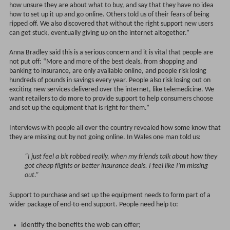
how unsure they are about what to buy, and say that they have no idea
how to set up it up and go online. Others told us of their fears of being
ripped off. We also discovered that without the right support new users
can get stuck, eventually giving up on the internet altogether.”
Anna Bradley said this is a serious concern and it is vital that people are
not put off: “More and more of the best deals, from shopping and
banking to insurance, are only available online, and people risk losing
hundreds of pounds in savings every year. People also risk losing out on
exciting new services delivered over the internet, like telemedicine. We
want retailers to do more to provide support to help consumers choose
and set up the equipment that is right for them.”
Interviews with people all over the country revealed how some know that
they are missing out by not going online. In Wales one man told us:
“I just feel a bit robbed really, when my friends talk about how they
got cheap flights or better insurance deals. I feel like I’m missing
out.”
Support to purchase and set up the equipment needs to form part of a
wider package of end-to-end support. People need help to:
identify the benefits the web can offer;