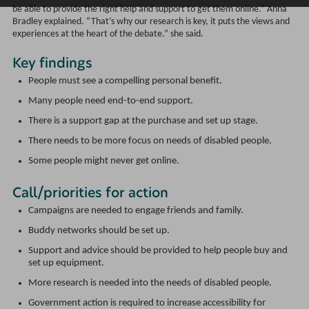
be able to provide the right help and support to get them online.” Anna
Bradley explained. “That’s why our research is key, it puts the views and
experiences at the heart of the debate.” she said.
Key findings
People must see a compelling personal benefit.
Many people need end-to-end support.
There is a support gap at the purchase and set up stage.
There needs to be more focus on needs of disabled people.
Some people might never get online.
Call/priorities for action
Campaigns are needed to engage friends and family.
Buddy networks should be set up.
Support and advice should be provided to help people buy and
set up equipment.
More research is needed into the needs of disabled people.
Government action is required to increase accessibility for