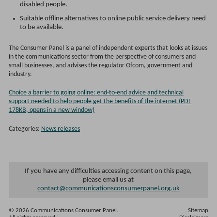
disabled people.
Suitable offline alternatives to online public service delivery need
to be available.
The Consumer Panel is a panel of independent experts that looks at issues
in the communications sector from the perspective of consumers and
small businesses, and advises the regulator Ofcom, government and
industry.
Choice a barrier to going online: end-to-end advice and technical
support needed to help people get the benefits of the internet (PDF
178KB, opens in a new window)
Categories:
News releases
If you have any difficulties accessing content on this page,
please email us at
contact@communicationsconsumerpanel.org.uk
© 2026 Communications Consumer Panel.
Sitemap