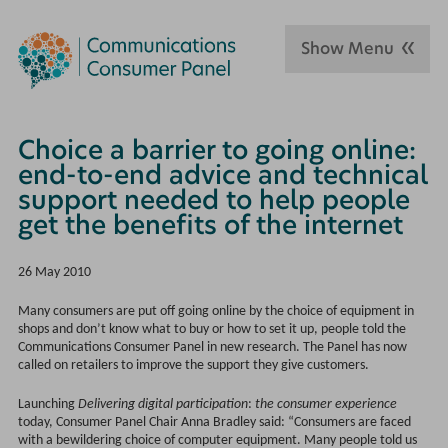
Show Menu
Choice a barrier to going online:
end-to-end advice and technical
support needed to help people
get the benefits of the internet
26 May 2010
Many consumers are put off going online by the choice of equipment in
shops and don’t know what to buy or how to set it up, people told the
Communications Consumer Panel in new research. The Panel has now
called on retailers to improve the support they give customers.
Launching
Delivering digital participation
:
the consumer experience
today, Consumer Panel Chair Anna Bradley said: “Consumers are faced
with a bewildering choice of computer equipment. Many people told us