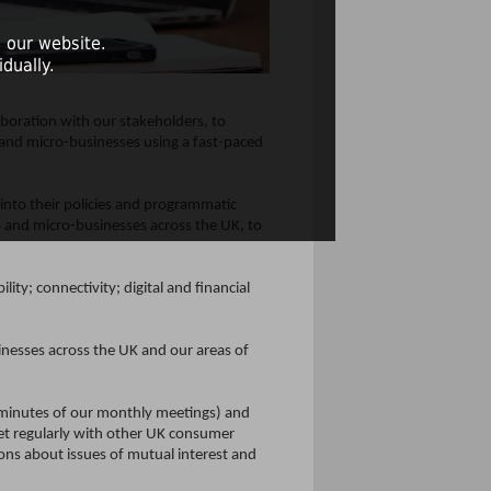
 our website.
dually.
aboration with our stakeholders, to
 and micro-businesses using a fast-paced
into their policies and programmatic
s and micro-businesses across the UK, to
ity; connectivity; digital and financial
nesses across the UK and our areas of
d minutes of our monthly meetings) and
t regularly with other UK consumer
ons about issues of mutual interest and