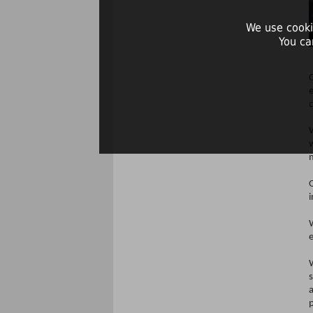
We use cooki
You ca
O
O
i
p