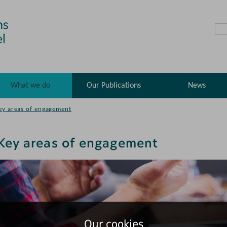
What we do
Our Publications
News
ey areas of engagement
Key areas of engagement
Our cookies