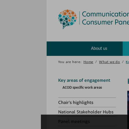
About us
You are here:
Home
/
What we do
/
K
Key areas of engagement
ACOD specific work areas
Chair's highlights
National Stakeholder Hubs
Panel meetings