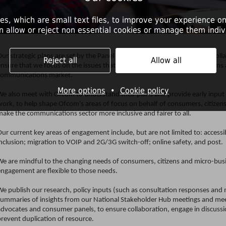
es, which are small text files, to improve your experience on
n allow or reject non essential cookies or manage them indivi
ur strategic plans are set by the Panel independently of Ofcom, but in coll
Reject all
Allow all
ensure that we focus on the issues that matter most to consumers, citizens
communications market.
More options
•
Cookie policy
We also meet with Ofcom to understand their plans and provide early input 
work, to help shape Ofcom's areas of focus on behalf of consumers, citizen
make the communications sector more inclusive and fairer to all.
ur current key areas of engagement include, but are not limited to: accessibil
nclusion; migration to VOIP and 2G/3G switch-off; online safety, and post.
We are mindful to the changing needs of consumers, citizens and micro-busi
engagement are flexible to those needs.
We publish our research, policy inputs (such as consultation responses an
summaries of insights from our National Stakeholder Hub meetings and mee
advocates and consumer panels, to ensure collaboration, engage in discussi
revent duplication of resource.