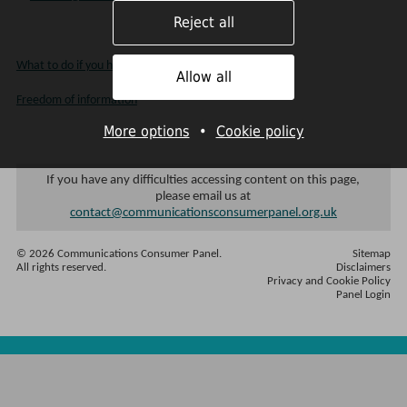
Reject all
What to do if you have a complaint
Allow all
Freedom of information
More options
•
Cookie policy
If you have any difficulties accessing content on this page,
please email us at
contact@communicationsconsumerpanel.org.uk
© 2026 Communications Consumer Panel.
Sitemap
All rights reserved.
Disclaimers
Privacy and Cookie Policy
Panel Login