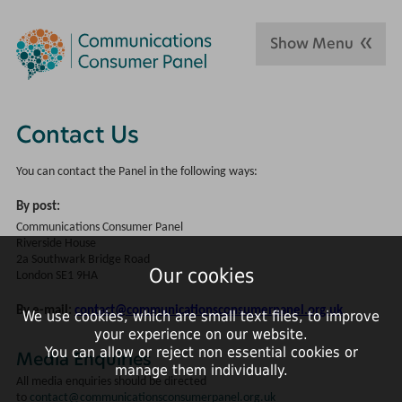
Show Menu
Contact Us
You can contact the Panel in the following ways:
By post:
Communications Consumer Panel
Riverside House
2a Southwark Bridge Road
Our cookies
London SE1 9HA
By e-mail:
contact@communicationsconsumerpanel.org.uk
We use cookies, which are small text files, to improve
your experience on our website.
You can allow or reject non essential cookies or
Media Enquiries
manage them individually.
All media enquiries should be directed
to
contact@communicationsconsumerpanel.org.uk