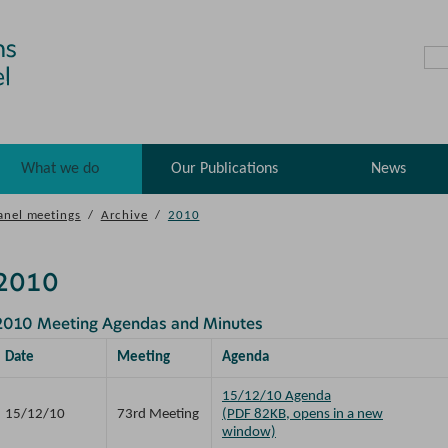
What we do
Our Publications
News
anel meetings
/
Archive
/
2010
2010
2010 Meeting Agendas and Minutes
Date
Meeting
Agenda
15/12/10 Agenda
15/12/10
73rd Meeting
(PDF 82KB, opens in a new
window)