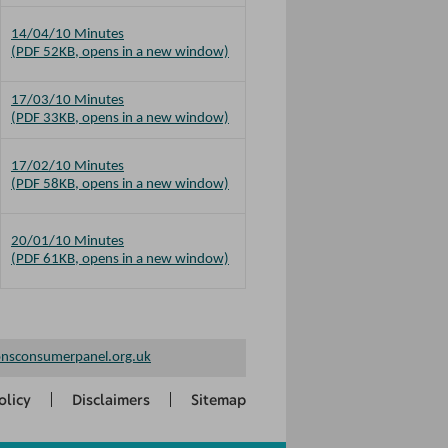
14/04/10 Minutes
(PDF 52KB, opens in a new window)
17/03/10 Minutes
(PDF 33KB, opens in a new window)
17/02/10 Minutes
(PDF 58KB, opens in a new window)
20/01/10 Minutes
(PDF 61KB, opens in a new window)
nsconsumerpanel.org.uk
olicy
Disclaimers
Sitemap