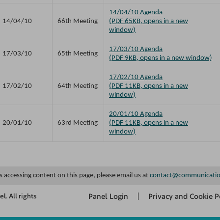
14/04/10 Agenda
14/04/10
66th Meeting
(PDF 65KB, opens in a new
window)
17/03/10 Agenda
17/03/10
65th Meeting
(PDF 9KB, opens in a new window)
17/02/10 Agenda
17/02/10
64th Meeting
(PDF 11KB, opens in a new
window)
20/01/10 Agenda
20/01/10
63rd Meeting
(PDF 11KB, opens in a new
window)
es accessing content on this page, please email us at
contact@communicatio
Panel Login
Privacy and Cookie P
. All rights