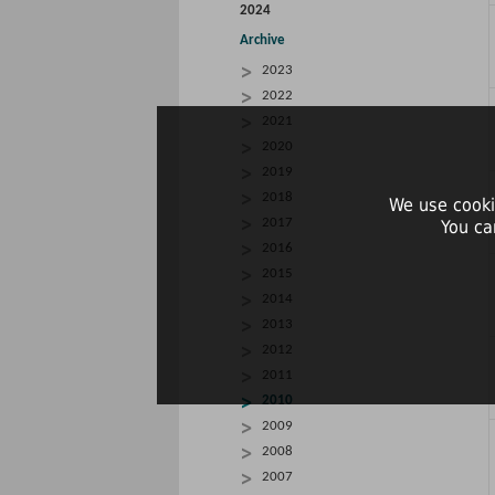
2024
Archive
2023
2022
2021
2020
2019
2018
We use cooki
2017
You ca
2016
2015
2014
2013
2012
2011
2010
2009
2008
2007