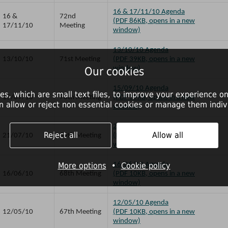
16 & 17/11/10 Agenda
16 &
72nd
(PDF 86KB, opens in a new
17/11/10
Meeting
window)
13/10/10 Agenda
13/10/10
71st Meeting
(PDF 39KB, opens in a new
window)
Our cookies
15/09/10 Agenda
es, which are small text files, to improve your experience on
15/09/10
70th Meeting
(PDF 39KB, opens in a new
n allow or reject non essential cookies or manage them indivi
window)
21/07/10 Agenda
Reject all
Allow all
21/07/10
69th Meeting
(PDF 39KB, opens in a new
window)
More options
•
16/06/10 Agenda
Cookie policy
16/06/10
68th Meeting
(PDF 10KB, opens in a new
window)
12/05/10 Agenda
12/05/10
67th Meeting
(PDF 10KB, opens in a new
window)