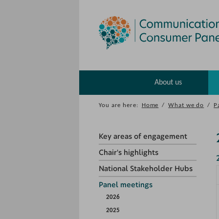
About us
You are here:
Home
/
What we do
/
P
Key areas of engagement
Chair's highlights
National Stakeholder Hubs
Panel meetings
2026
2025