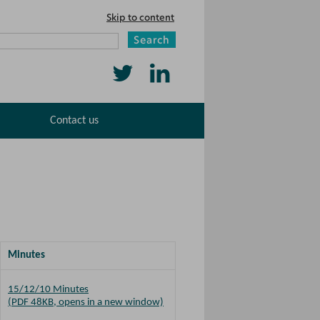
Skip to content
Search
Follow
Find
us
us
Contact us
on
on
Twitter
LinkedIn
Minutes
15/12/10 Minutes
(PDF 48KB, opens in a new window)