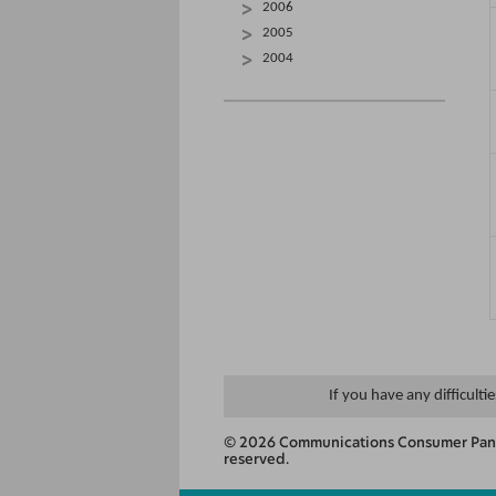
2006
2005
2004
If you have any difficulti
© 2026 Communications Consumer Panel
reserved.