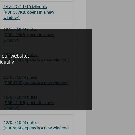
16 & 17/11/10 Minutes
(PDF 157KB, opens in a new
window)
13/10/10 Minutes
(PDF 129KB, opens in a new
window)
15/09/10 Minutes
 our website.
(PDF 47KB, opens in a new window)
dually.
21/07/10 Minutes
(PDF 47KB, opens in a new window)
16/06/10 Minutes
(PDF 121KB, opens in a new
window)
12/05/10 Minutes
(PDF 50KB, opens in a new window)