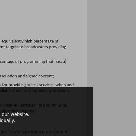
equivalently high percentage of
ent targets to broadcasters providing
percentage of programming that has: a)
escription and signed content;
a for providing access services, when and
ailability and making viewing decisions;
eviously advertised or in a continuous
 appropriate format.
 our website.
dually.
rs, retailers, platform providers and