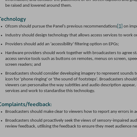
be raised and lowered around them.
Technology
[1]
Ofcom should pursue the Panel’s previous recommendations
on imp
Industry should design technology that allows access services to work on
Providers should add an 'accessibility' filtering option on EPGs;
Hardware providers should work together with broadcasters to agree st
access service tools such as buttons on remotes, menus on screen, speec
screen readers; and
Broadcasters should consider developing imagery to represent sounds to
icon for 'phone ringing' or 'the sound of footsteps'. Broadcasters shoul
viewers can personalise the way subtitles and audio description appear,
services and work to standardise this technology.
Complaints/feedback:
Broadcasters should make clear to viewers how to report any errors in a
Broadcasters should proactively seek the views of sensory-impaired au
review feedback, utilising the feedback to ensure they meet audience n