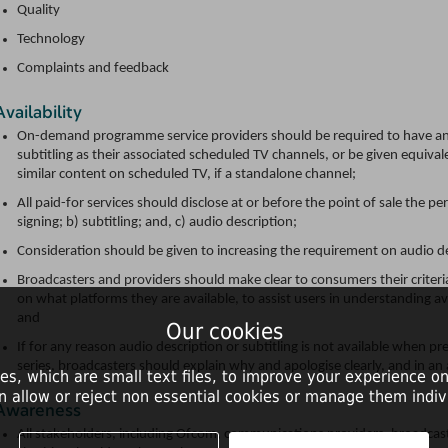
Quality
Technology
Complaints and feedback
Availability
On-demand programme service providers should be required to have an 
subtitling as their associated scheduled TV channels, or be given equival
similar content on scheduled TV, if a standalone channel;
All paid-for services should disclose at or before the point of sale the 
signing; b) subtitling; and, c) audio description;
Consideration should be given to increasing the requirement on audio d
Broadcasters and providers should make clear to consumers their criteri
on what platforms they are available, to assist users in understanding av
and
Our cookies
If for any reason audio description or subtitling is not available when pr
series, broadcasters should explain why and apologise clearly, and in an
es, which are small text files, to improve your experience on
n allow or reject non essential cookies or manage them indivi
Awareness
All stakeholders, including Ofcom, communications providers, broadcaste