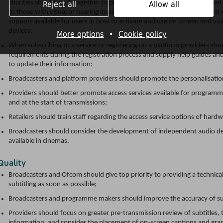
charities should work together to promote access services and adaptive t
Reject all
Allow all
to those with visual or hearing impairment; and all stakeholders shoul
support available for users in how to activate and use on-screen and vo
devices;
More options
•
Cookie policy
When subscribing to a service or registering on a platform providers s
requirements during the registration process and supply help guides and
to update their information;
Broadcasters and platform providers should promote the personalisation
Providers should better promote access services available for progra
and at the start of transmissions;
Retailers should train staff regarding the access service options of hardw
Broadcasters should consider the development of independent audio desc
available in cinemas.
Quality
Broadcasters and Ofcom should give top priority to providing a technical 
subtitling as soon as possible;
Broadcasters and programme makers should improve the accuracy of sub
Providers should focus on greater pre-transmission review of subtitles,
information, and consider the placement of on-screen captions and graph