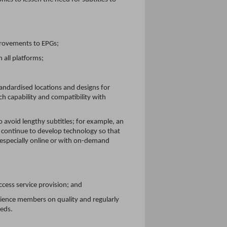
rovements to EPGs;
 all platforms;
andardised locations and designs for
h capability and compatibility with
 avoid lengthy subtitles; for example, an
d continue to develop technology so that
 especially online or with on-demand
ccess service provision; and
dience members on quality and regularly
eeds.