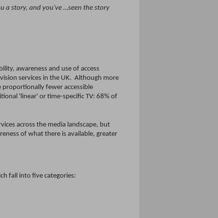
ou a story, and you've …seen the story
bility, awareness and use of access
levision services in the UK. Although more
 proportionally fewer accessible
onal 'linear' or time-specific TV: 68% of
ervices across the media landscape, but
reness of what there is available, greater
fall into five categories: