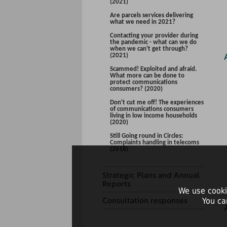
(2021)
Are parcels services delivering
what we need in 2021?
Contacting your provider during
the pandemic - what can we do
when we can't get through?
(2021)
Scammed! Exploited and afraid.
What more can be done to
protect communications
consumers? (2020)
Don't cut me off! The experiences
of communications consumers
living in low income households
(2020)
Still Going round in Circles:
Complaints handling in telecoms
(2018)
Strategic Plans and Annual
Reports
We use cooki
Consultation responses
You ca