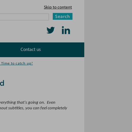
Skip to content
Search
Follow
Find
us
us
Contact us
on
on
Twitter
LinkedIn
 Time to catch up!
nd
everything that's going on. Even
hout subtitles, you can feel completely