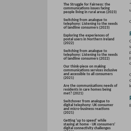
The Struggle for Fairness: the
communications issues facing
people living in rural areas (2023)
Switching from analogue to
C
telephony: Listening to the needs
of landline consumers (2023)
Exploring the experiences of
postal users in Northern Ireland
(2022)
s
Switching from analogue to
telephony: Listening to the needs
p
of landline consumers (2022)
Our think-piece on making
communications services inclusive
and accessible to all consumers
O
(2021)
o
Are the communications needs of
residents in care homes being
met? (2021)
Switchover from analogue to
digital telephony: UK consumer
and micro-business reactions
(2021)
Getting 'up to speed' while
staying at home - UK consumers'
digital connectivity challenges