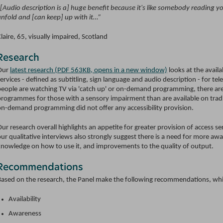
“[Audio description is a] huge benefit because it's like somebody reading y
unfold and [can keep] up with it…”
laire, 65, visually impaired, Scotland
Research
Our
latest research (PDF 563KB, opens in a new window)
looks at the availa
ervices - defined as subtitling, sign language and audio description - for te
people are watching TV via 'catch up' or on-demand programming, there are
rogrammes for those with a sensory impairment than are available on traditi
on-demand programming did not offer any accessibility provision.
ur research overall highlights an appetite for greater provision of access s
ur qualitative interviews also strongly suggest there is a need for more awa
knowledge on how to use it, and improvements to the quality of output.
Recommendations
Based on the research, the Panel make the following recommendations, which 
Availability
Awareness