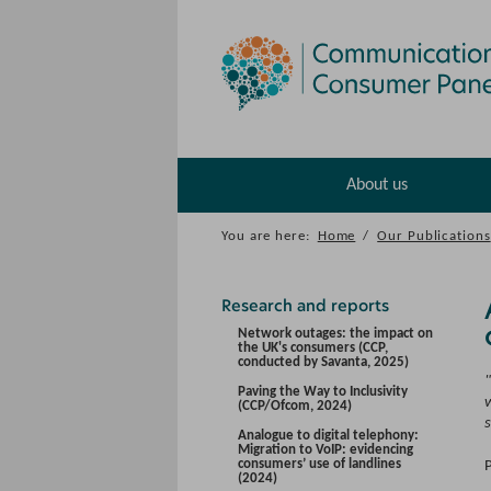
About us
You are here:
Home
/
Our Publications
Research and reports
Network outages: the impact on
the UK's consumers (CCP,
conducted by Savanta, 2025)
Paving the Way to Inclusivity
w
(CCP/Ofcom, 2024)
Analogue to digital telephony:
Migration to VoIP: evidencing
consumers’ use of landlines
(2024)