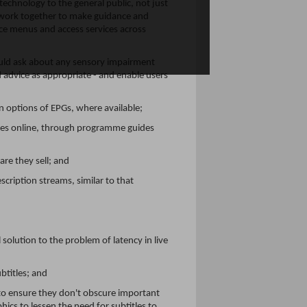
echnology to the general public, not just
d work together to make guidance and
ice menus and access services across
hould ask about any sensory impairment
 advice as appropriate - and enable users
 options of EPGs, where available;
mmes online, through programme guides
are they sell; and
ription streams, similar to that
solution to the problem of latency in live
titles; and
 to ensure they don't obscure important
ics to lessen the need for subtitles to