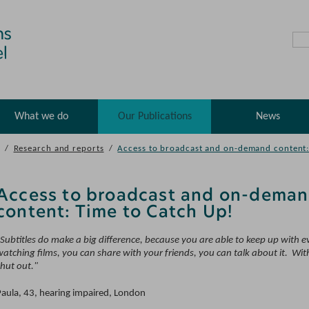
What we do
Our Publications
News
/
Research and reports
/
Access to broadcast and on-demand content:
Access to broadcast and on-dema
content: Time to Catch Up!
"Subtitles do make a big difference, because you are able to keep up with 
atching films, you can share with your friends, you can talk about it. Wit
shut out."
Paula, 43, hearing impaired, London